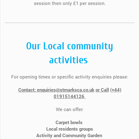
session then only £1 per session.
Our Local community
activities
For opening times or specific activity enquiries please:
Contact: enquiries@stmarksca.co.uk
or Call
(+44)​​
01915144126
We can offer:
Carpet bowls
Local residents groups
Activity and Community Garden