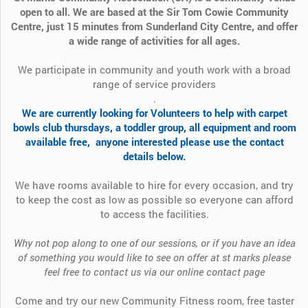
open to all. We are based at the Sir Tom Cowie Community
Centre, just 15 minutes from Sunderland City Centre, and offer
a wide range of activities for all ages.
We participate in community and youth work with a broad
range of service providers
.
We are currently looking for Volunteers to help with carpet
bowls club thursdays, a toddler group, all equipment and room
available free, anyone interested please use the contact
details below.
We have rooms available to hire for every occasion, and try
to keep the cost as low as possible so everyone can afford
to access the facilities.
Why not pop along to one of our sessions, or if you have an idea
of something you would like to see on offer at st marks please
feel free to contact us via our online contact page
Come and try our new Community Fitness room, free taster