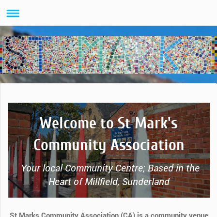
Welcome to St Mark's
Community Association
Your local Community Centre; Based in the
Heart of Millfield, Sunderland
St Marks Community Association (CA) is a community venue