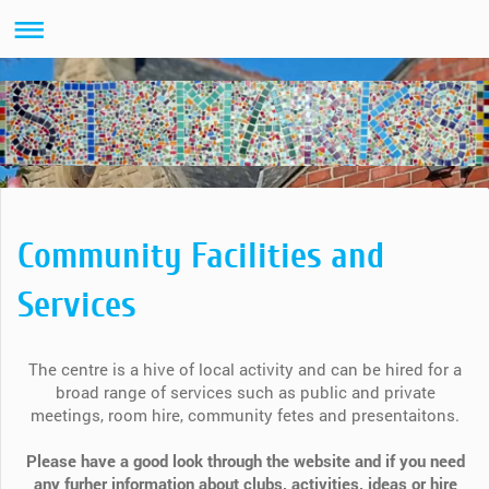
Community Facilities and
Services
The centre is a hive of local activity and can be hired for a
broad range of services such as public and private
meetings, room hire, community fetes and presentaitons.
Please have a good look through the website and if you need
any furher information about clubs, activities, ideas or hire