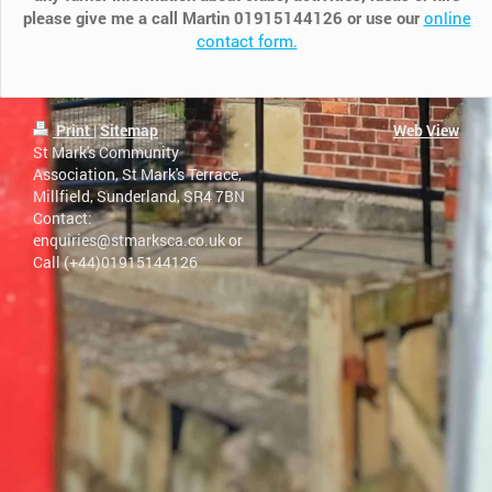
please give me a call Martin 01915144126 or use our
online
contact form.
Print
|
Sitemap
Web View
St Mark's Community
Association, St Mark's Terrace,
Millfield, Sunderland, SR4 7BN
Contact:
enquiries@stmarksca.co.uk or
Call (+44)​​01915144126 ​